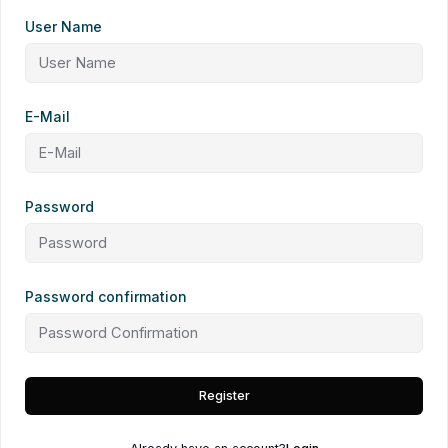
User Name
E-Mail
Password
Password confirmation
Register