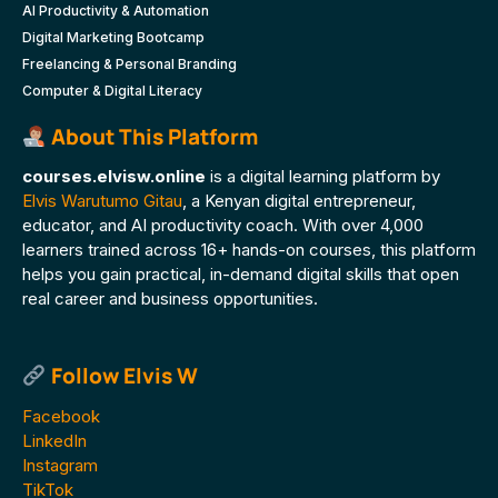
AI Productivity & Automation
Digital Marketing Bootcamp
Freelancing & Personal Branding
Computer & Digital Literacy
About This Platform
courses.elvisw.online
is a digital learning platform by
Elvis Warutumo Gitau
, a Kenyan digital entrepreneur,
educator, and AI productivity coach. With over 4,000
learners trained across 16+ hands-on courses, this platform
helps you gain practical, in-demand digital skills that open
real career and business opportunities.
Follow Elvis W
Facebook
LinkedIn
Instagram
TikTok