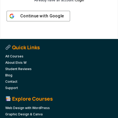
Already have an account?
Login
Continue with
Google
Quick Links
All Courses
About Elvis W
Student Reviews
Blog
Contact
Support
Explore Courses
Web Design with WordPress
Graphic Design & Canva