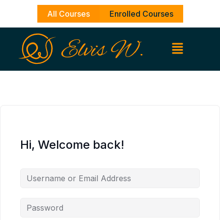
Skip
All Courses
Enrolled Courses
to
content
Hi, Welcome back!