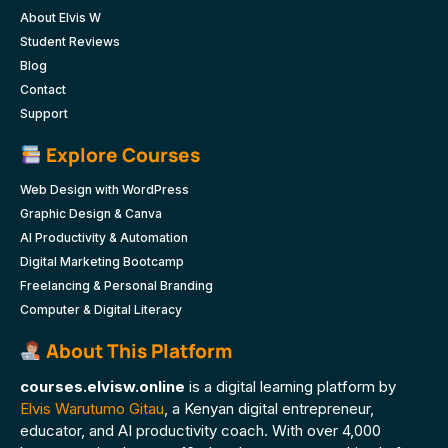
About Elvis W
Student Reviews
Blog
Contact
Support
Explore Courses
Web Design with WordPress
Graphic Design & Canva
AI Productivity & Automation
Digital Marketing Bootcamp
Freelancing & Personal Branding
Computer & Digital Literacy
About This Platform
courses.elvisw.online
is a digital learning platform by
Elvis Warutumo Gitau
, a Kenyan digital entrepreneur,
educator, and AI productivity coach. With over 4,000