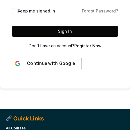
Keep me signed in
Forgot Password?
Sign In
Don't have an account?
Register Now
Continue with
Google
Quick Links
All Courses