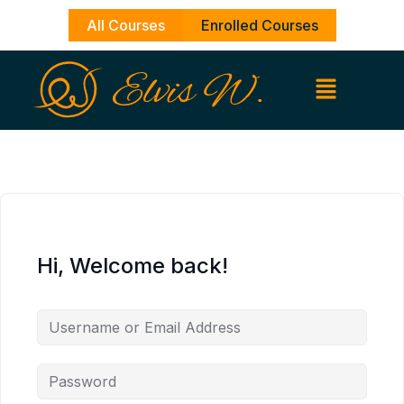
Skip
All Courses
Enrolled Courses
to
content
Hi, Welcome back!