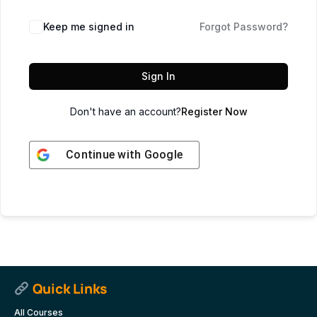
Keep me signed in
Forgot Password?
Sign In
Don't have an account?
Register Now
Continue with
Google
Quick Links
All Courses