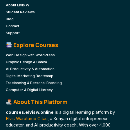
About Elvis W
Student Reviews
Blog
Contact
Support
Explore Courses
Web Design with WordPress
Graphic Design & Canva
AI Productivity & Automation
Digital Marketing Bootcamp
Freelancing & Personal Branding
Computer & Digital Literacy
About This Platform
courses.elvisw.online
is a digital learning platform by
Elvis Warutumo Gitau
, a Kenyan digital entrepreneur,
educator, and AI productivity coach. With over 4,000