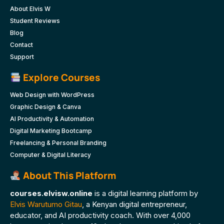
About Elvis W
Student Reviews
Blog
Contact
Support
Explore Courses
Web Design with WordPress
Graphic Design & Canva
AI Productivity & Automation
Digital Marketing Bootcamp
Freelancing & Personal Branding
Computer & Digital Literacy
About This Platform
courses.elvisw.online
is a digital learning platform by
Elvis Warutumo Gitau
, a Kenyan digital entrepreneur,
educator, and AI productivity coach. With over 4,000