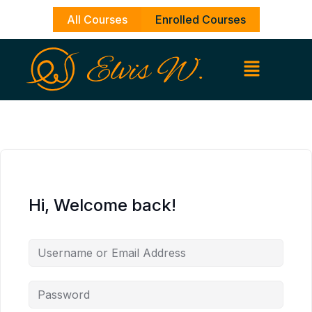
Skip
All Courses
Enrolled Courses
to
content
Hi, Welcome back!