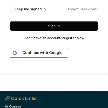
Keep me signed in
Forgot Password?
Sign In
Don't have an account?
Register Now
Continue with
Google
Quick Links
All Courses