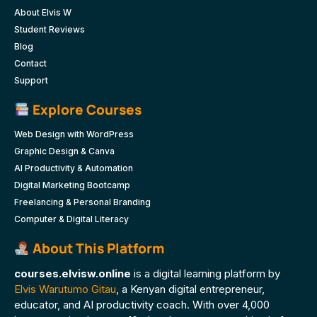
About Elvis W
Student Reviews
Blog
Contact
Support
Explore Courses
Web Design with WordPress
Graphic Design & Canva
AI Productivity & Automation
Digital Marketing Bootcamp
Freelancing & Personal Branding
Computer & Digital Literacy
About This Platform
courses.elvisw.online
is a digital learning platform by
Elvis Warutumo Gitau
, a Kenyan digital entrepreneur,
educator, and AI productivity coach. With over 4,000