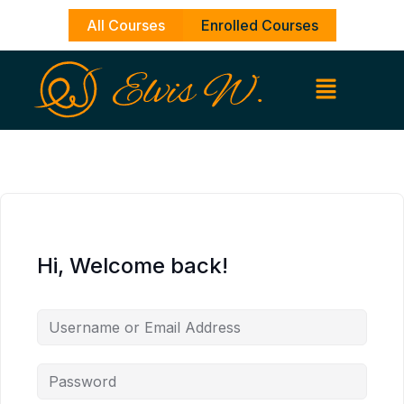
Skip
All Courses
Enrolled Courses
to
content
Hi, Welcome back!