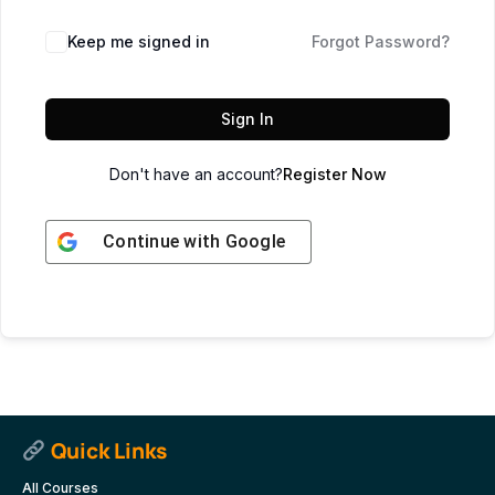
Keep me signed in
Forgot Password?
Sign In
Don't have an account?
Register Now
Continue with
Google
Quick Links
All Courses