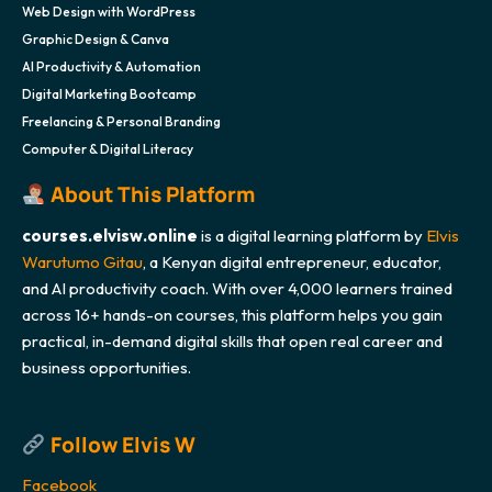
Web Design with WordPress
Graphic Design & Canva
AI Productivity & Automation
Digital Marketing Bootcamp
Freelancing & Personal Branding
Computer & Digital Literacy
About This Platform
courses.elvisw.online
is a digital learning platform by
Elvis
Warutumo Gitau
, a Kenyan digital entrepreneur, educator,
and AI productivity coach. With over 4,000 learners trained
across 16+ hands-on courses, this platform helps you gain
practical, in-demand digital skills that open real career and
business opportunities.
Follow Elvis W
Facebook