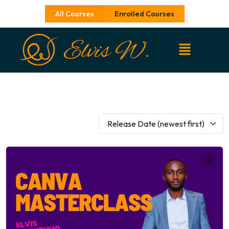
Skip
All Courses
Enrolled Courses
to
content
Release Date (newest first)