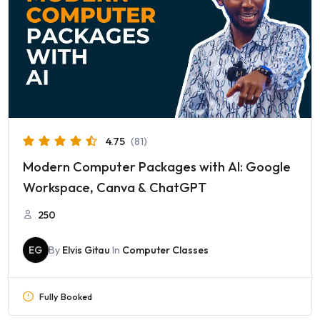
4.75
(81)
Modern Computer Packages with AI: Google
Workspace, Canva & ChatGPT
250
EG
By
Elvis Gitau
In
Computer Classes
Fully Booked