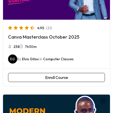
4.95
(21)
Canva Masterclass October 2025
238
7h30m
EG
By
Elvis Gitau
In
Computer Classes
Enroll Course