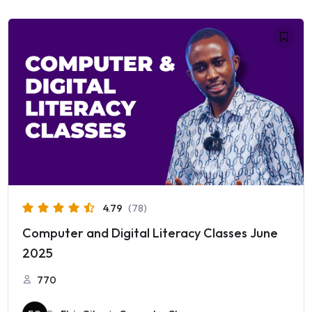
4.79
(78)
Computer and Digital Literacy Classes June
2025
770