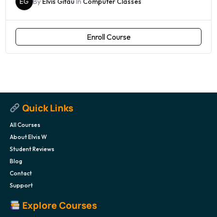
EG
By
Elvis Gitau
In
Computer Classes
Enroll Course
Quick Links
All Courses
About Elvis W
Student Reviews
Blog
Contact
Support
Explore Courses