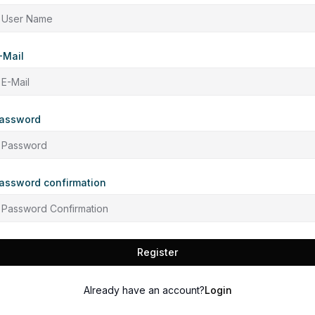
-Mail
assword
assword confirmation
Register
Already have an account?
Login