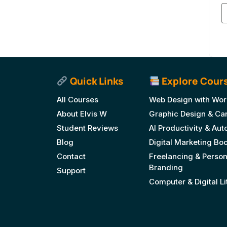
Quick Links
Explore Cour
All Courses
Web Design with Wor
About Elvis W
Graphic Design & Ca
Student Reviews
AI Productivity & Au
Blog
Digital Marketing B
Contact
Freelancing & Person
Branding
Support
Computer & Digital L