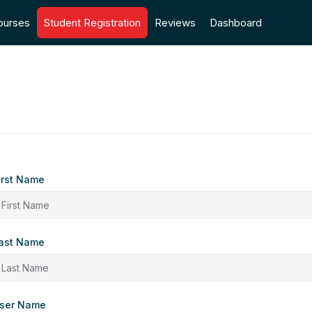
ourses
Student Registration
Reviews
Dashboard
irst Name
ast Name
ser Name