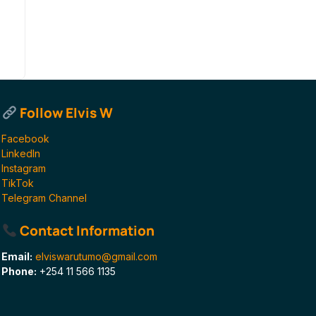
Follow Elvis W
Facebook
LinkedIn
Instagram
TikTok
Telegram Channel
Contact Information
Email:
elviswarutumo@gmail.com
Phone:
+254 11 566 1135