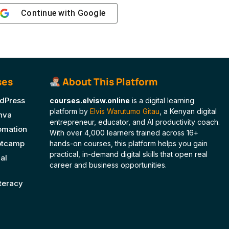
Continue with
Google
ses
About This Platform
dPress
courses.elvisw.online
is a digital learning
platform by
Elvis Warutumo Gitau
, a Kenyan digital
nva
entrepreneur, educator, and AI productivity coach.
tomation
With over 4,000 learners trained across 16+
ootcamp
hands-on courses, this platform helps you gain
practical, in-demand digital skills that open real
al
career and business opportunities.
iteracy