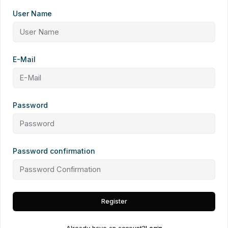
User Name
E-Mail
Password
Password confirmation
Register