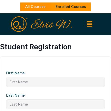
Skip
All Courses
Enrolled Courses
to
content
Student Registration
First Name
Last Name