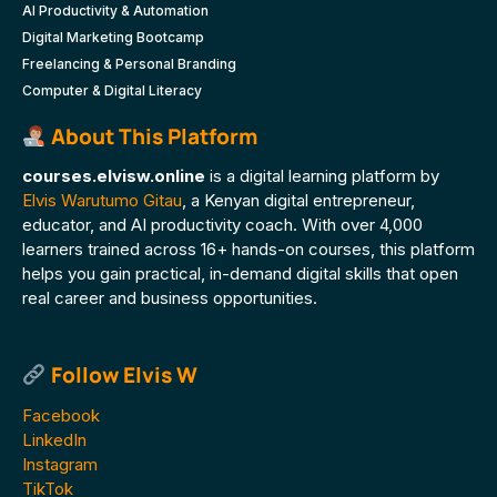
AI Productivity & Automation
Digital Marketing Bootcamp
Freelancing & Personal Branding
Computer & Digital Literacy
About This Platform
courses.elvisw.online
is a digital learning platform by
Elvis Warutumo Gitau
, a Kenyan digital entrepreneur,
educator, and AI productivity coach. With over 4,000
learners trained across 16+ hands-on courses, this platform
helps you gain practical, in-demand digital skills that open
real career and business opportunities.
Follow Elvis W
Facebook
LinkedIn
Instagram
TikTok