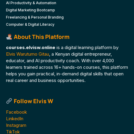
AI Productivity & Automation
Digital Marketing Bootcamp
Freelancing & Personal Branding
Computer & Digital Literacy
About This Platform
courses.elvisw.online
is a digital learning platform by
Elvis Warutumo Gitau
, a Kenyan digital entrepreneur,
educator, and AI productivity coach. With over 4,000
learners trained across 16+ hands-on courses, this platform
helps you gain practical, in-demand digital skills that open
real career and business opportunities.
Follow Elvis W
Facebook
LinkedIn
Instagram
TikTok