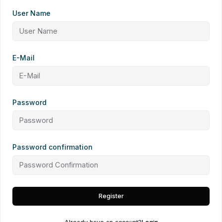
User Name
E-Mail
Password
Password confirmation
Register