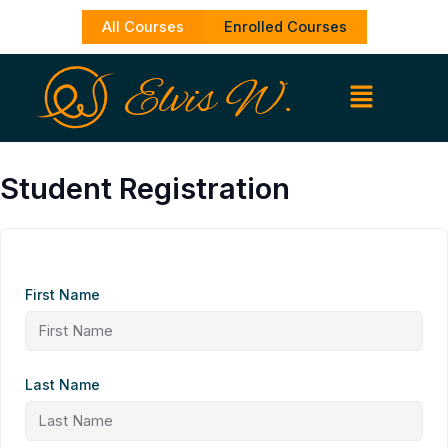
Skip
All Courses
Enrolled Courses
to
content
Student Registration
First Name
Last Name