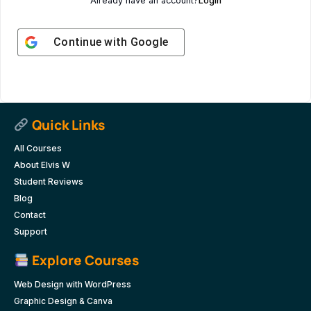
Already have an account?
Login
Continue with
Google
Quick Links
All Courses
About Elvis W
Student Reviews
Blog
Contact
Support
Explore Courses
Web Design with WordPress
Graphic Design & Canva