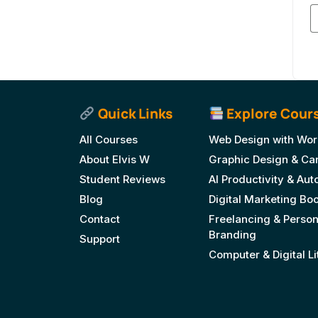
Quick Links
Explore Cour
All Courses
Web Design with Wor
About Elvis W
Graphic Design & Ca
Student Reviews
AI Productivity & Au
Blog
Digital Marketing B
Contact
Freelancing & Person
Branding
Support
Computer & Digital L