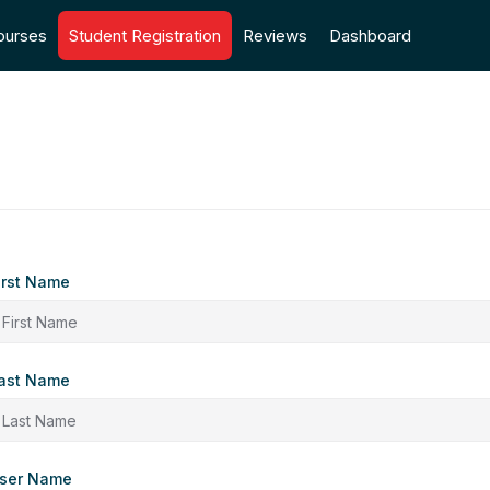
ourses
Student Registration
Reviews
Dashboard
irst Name
ast Name
ser Name