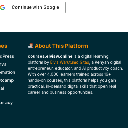
Continue with
Google
ses
About This Platform
dPress
courses.elvisw.online
is a digital learning
platform by
Elvis Warutumo Gitau
, a Kenyan digital
nva
entrepreneur, educator, and AI productivity coach.
tomation
With over 4,000 learners trained across 16+
ootcamp
hands-on courses, this platform helps you gain
practical, in-demand digital skills that open real
al
career and business opportunities.
iteracy