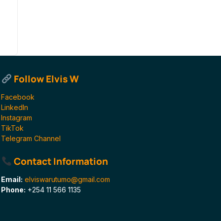
Follow Elvis W
Facebook
LinkedIn
Instagram
TikTok
Telegram Channel
Contact Information
Email:
elviswarutumo@gmail.com
Phone:
+254 11 566 1135