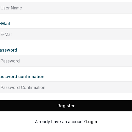
-Mail
assword
assword confirmation
Register
Already have an account?
Login