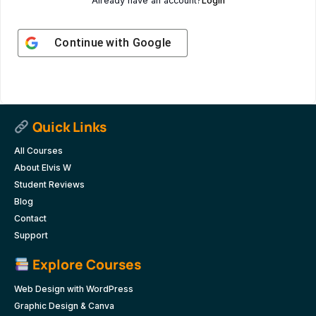
Already have an account?
Login
Continue with
Google
Quick Links
All Courses
About Elvis W
Student Reviews
Blog
Contact
Support
Explore Courses
Web Design with WordPress
Graphic Design & Canva