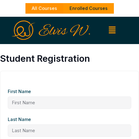
Skip
All Courses
Enrolled Courses
to
content
Student Registration
First Name
Last Name