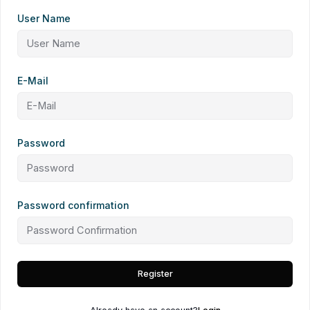
User Name
E-Mail
Password
Password confirmation
Register