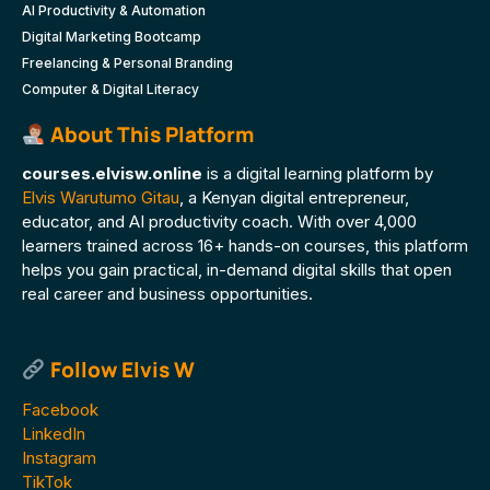
AI Productivity & Automation
Digital Marketing Bootcamp
Freelancing & Personal Branding
Computer & Digital Literacy
About This Platform
courses.elvisw.online
is a digital learning platform by
Elvis Warutumo Gitau
, a Kenyan digital entrepreneur,
educator, and AI productivity coach. With over 4,000
learners trained across 16+ hands-on courses, this platform
helps you gain practical, in-demand digital skills that open
real career and business opportunities.
Follow Elvis W
Facebook
LinkedIn
Instagram
TikTok