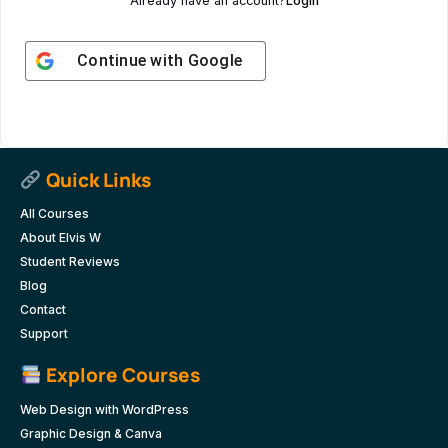
Already have an account?
Login
Continue with
Google
Quick Links
All Courses
About Elvis W
Student Reviews
Blog
Contact
Support
Explore Courses
Web Design with WordPress
Graphic Design & Canva