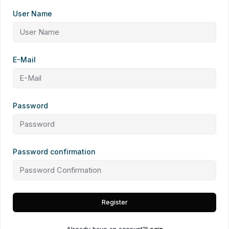
User Name
E-Mail
Password
Password confirmation
Register