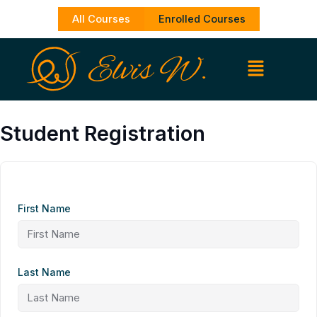
Skip
All Courses
Enrolled Courses
to
content
Student Registration
First Name
Last Name