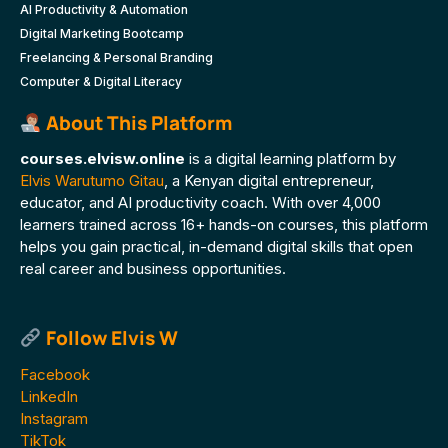
AI Productivity & Automation
Digital Marketing Bootcamp
Freelancing & Personal Branding
Computer & Digital Literacy
About This Platform
courses.elvisw.online
is a digital learning platform by
Elvis Warutumo Gitau
, a Kenyan digital entrepreneur,
educator, and AI productivity coach. With over 4,000
learners trained across 16+ hands-on courses, this platform
helps you gain practical, in-demand digital skills that open
real career and business opportunities.
Follow Elvis W
Facebook
LinkedIn
Instagram
TikTok