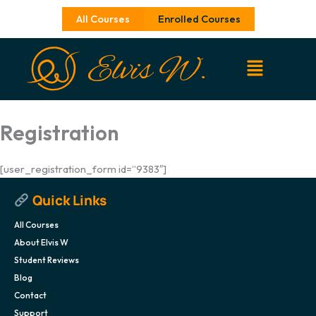
Skip
All Courses
Enrolled Courses
to
content
Registration
[user_registration_form id=”9383″]
Quick Links
All Courses
About Elvis W
Student Reviews
Blog
Contact
Support