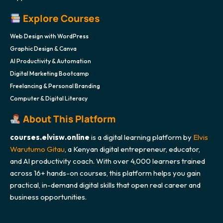
Explore Courses
Web Design with WordPress
Graphic Design & Canva
AI Productivity & Automation
Digital Marketing Bootcamp
Freelancing & Personal Branding
Computer & Digital Literacy
About This Platform
courses.elvisw.online
is a digital learning platform by
Elvis
Warutumo Gitau
, a Kenyan digital entrepreneur, educator,
and AI productivity coach. With over 4,000 learners trained
across 16+ hands-on courses, this platform helps you gain
practical, in-demand digital skills that open real career and
business opportunities.