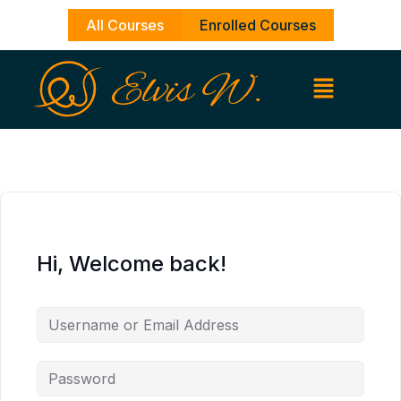
Skip
All Courses
Enrolled Courses
to
content
Hi, Welcome back!