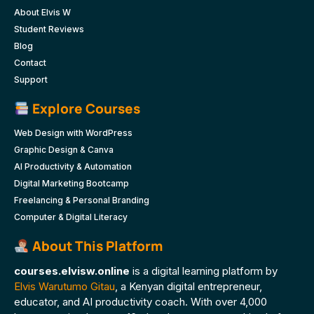
About Elvis W
Student Reviews
Blog
Contact
Support
Explore Courses
Web Design with WordPress
Graphic Design & Canva
AI Productivity & Automation
Digital Marketing Bootcamp
Freelancing & Personal Branding
Computer & Digital Literacy
About This Platform
courses.elvisw.online
is a digital learning platform by
Elvis Warutumo Gitau
, a Kenyan digital entrepreneur,
educator, and AI productivity coach. With over 4,000