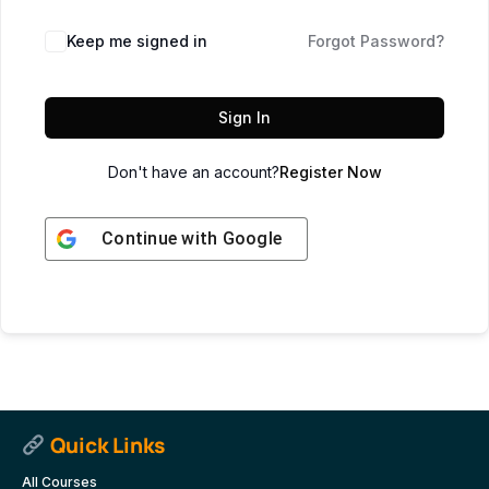
Keep me signed in
Forgot Password?
Sign In
Don't have an account?
Register Now
Continue with
Google
Quick Links
All Courses