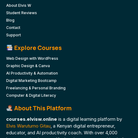
About Elvis W
Student Reviews
Blog
Contact
Support
Explore Courses
Web Design with WordPress
Graphic Design & Canva
AI Productivity & Automation
Digital Marketing Bootcamp
Freelancing & Personal Branding
Computer & Digital Literacy
About This Platform
courses.elvisw.online
is a digital learning platform by
Elvis Warutumo Gitau
, a Kenyan digital entrepreneur,
educator, and AI productivity coach. With over 4,000