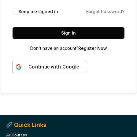
Keep me signed in
Forgot Password?
Sign In
Don't have an account?
Register Now
Continue with
Google
Quick Links
All Courses