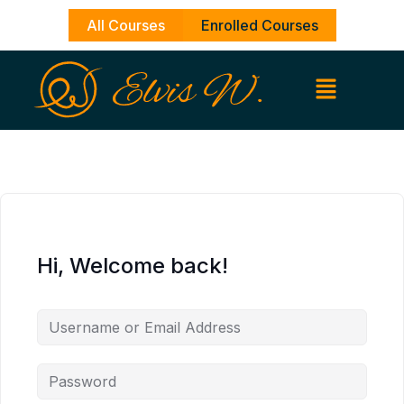
Skip
All Courses
Enrolled Courses
to
content
Hi, Welcome back!