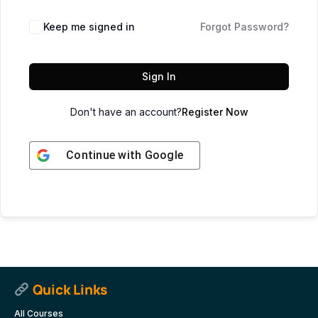
Keep me signed in
Forgot Password?
Sign In
Don't have an account?
Register Now
Continue with
Google
Quick Links
All Courses