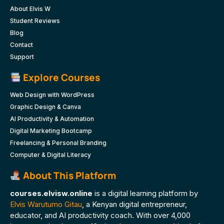
About Elvis W
Student Reviews
Blog
Contact
Support
Explore Courses
Web Design with WordPress
Graphic Design & Canva
AI Productivity & Automation
Digital Marketing Bootcamp
Freelancing & Personal Branding
Computer & Digital Literacy
About This Platform
courses.elvisw.online
is a digital learning platform by
Elvis Warutumo Gitau
, a Kenyan digital entrepreneur,
educator, and AI productivity coach. With over 4,000