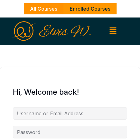
Skip
All Courses
Enrolled Courses
to
content
Hi, Welcome back!