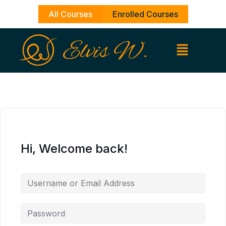
Skip
All Courses
Enrolled Courses
to
content
Hi, Welcome back!