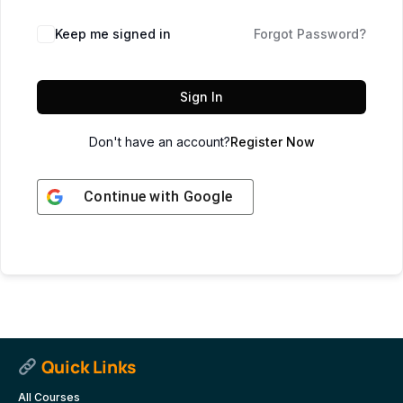
Keep me signed in
Forgot Password?
Sign In
Don't have an account?
Register Now
Continue with
Google
Quick Links
All Courses