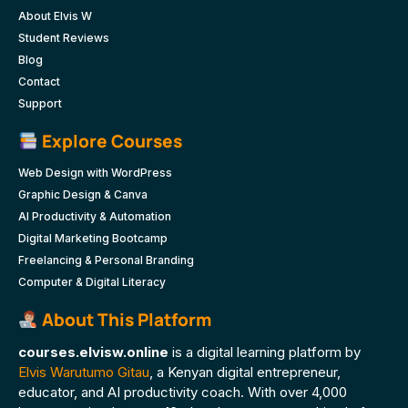
About Elvis W
Student Reviews
Blog
Contact
Support
Explore Courses
Web Design with WordPress
Graphic Design & Canva
AI Productivity & Automation
Digital Marketing Bootcamp
Freelancing & Personal Branding
Computer & Digital Literacy
About This Platform
courses.elvisw.online
is a digital learning platform by
Elvis Warutumo Gitau
, a Kenyan digital entrepreneur,
educator, and AI productivity coach. With over 4,000