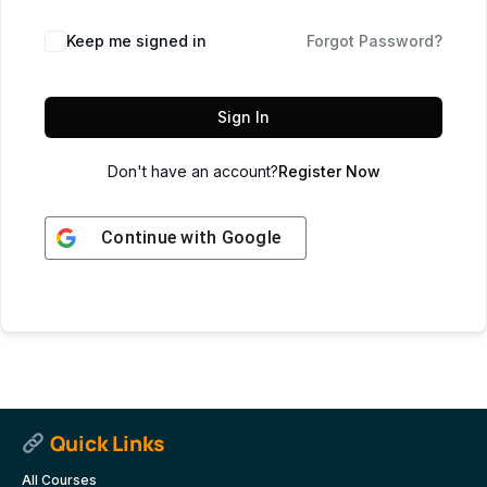
Keep me signed in
Forgot Password?
Sign In
Don't have an account?
Register Now
Continue with
Google
Quick Links
All Courses