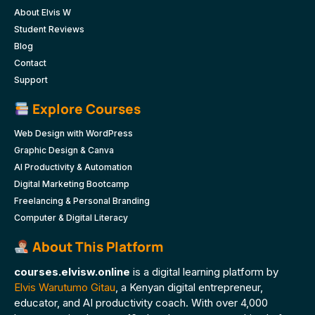
About Elvis W
Student Reviews
Blog
Contact
Support
Explore Courses
Web Design with WordPress
Graphic Design & Canva
AI Productivity & Automation
Digital Marketing Bootcamp
Freelancing & Personal Branding
Computer & Digital Literacy
About This Platform
courses.elvisw.online
is a digital learning platform by
Elvis Warutumo Gitau
, a Kenyan digital entrepreneur,
educator, and AI productivity coach. With over 4,000