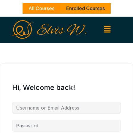
Skip
All Courses
Enrolled Courses
to
content
Hi, Welcome back!