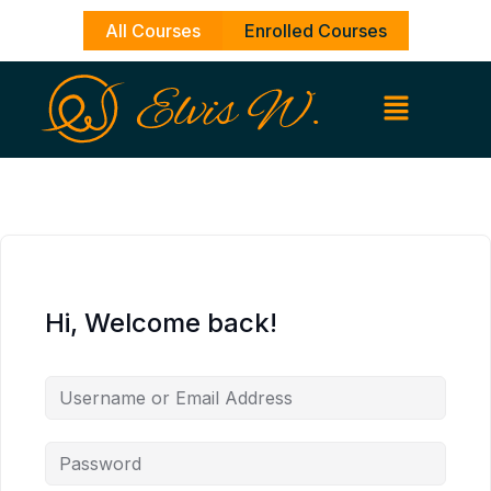
Skip
All Courses
Enrolled Courses
to
content
Hi, Welcome back!