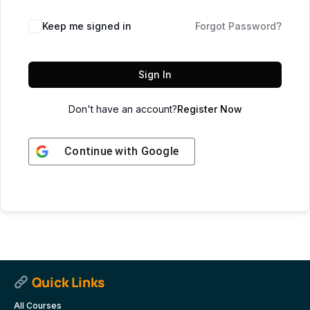
Keep me signed in
Forgot Password?
Sign In
Don't have an account?
Register Now
Continue with
Google
Quick Links
All Courses