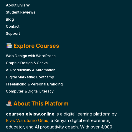
About Elvis W
Student Reviews
Blog
Contact
Support
Explore Courses
Web Design with WordPress
Graphic Design & Canva
AI Productivity & Automation
Digital Marketing Bootcamp
Freelancing & Personal Branding
Computer & Digital Literacy
About This Platform
courses.elvisw.online
is a digital learning platform by
Elvis Warutumo Gitau
, a Kenyan digital entrepreneur,
educator, and AI productivity coach. With over 4,000