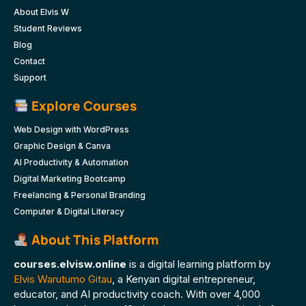
About Elvis W
Student Reviews
Blog
Contact
Support
Explore Courses
Web Design with WordPress
Graphic Design & Canva
AI Productivity & Automation
Digital Marketing Bootcamp
Freelancing & Personal Branding
Computer & Digital Literacy
About This Platform
courses.elvisw.online
is a digital learning platform by
Elvis Warutumo Gitau
, a Kenyan digital entrepreneur,
educator, and AI productivity coach. With over 4,000