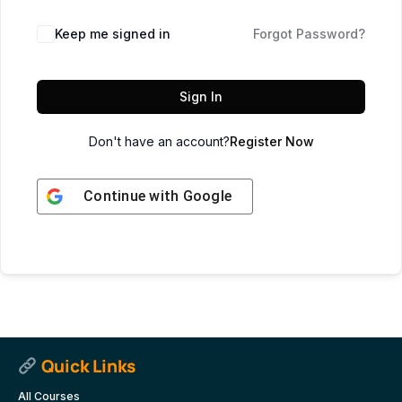
Keep me signed in
Forgot Password?
Sign In
Don't have an account?
Register Now
Continue with
Google
Quick Links
All Courses