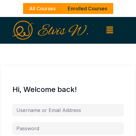
Skip
All Courses
Enrolled Courses
to
content
Hi, Welcome back!