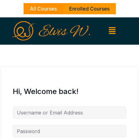
Skip
All Courses
Enrolled Courses
to
content
Hi, Welcome back!