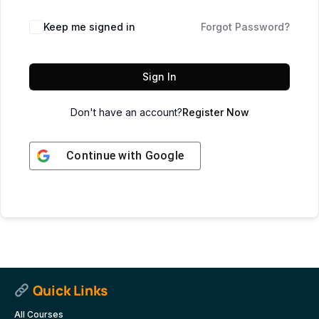
Keep me signed in
Forgot Password?
Sign In
Don't have an account?
Register Now
Continue with
Google
Quick Links
All Courses