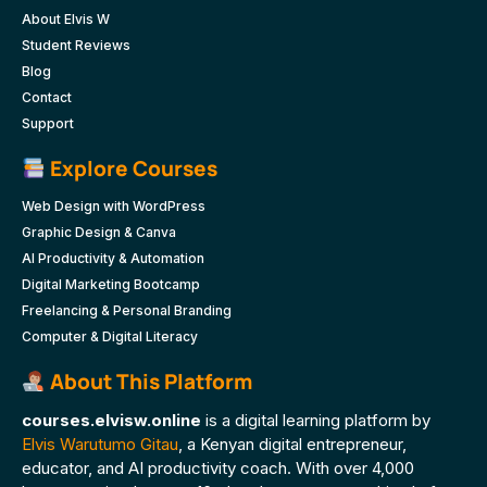
About Elvis W
Student Reviews
Blog
Contact
Support
Explore Courses
Web Design with WordPress
Graphic Design & Canva
AI Productivity & Automation
Digital Marketing Bootcamp
Freelancing & Personal Branding
Computer & Digital Literacy
About This Platform
courses.elvisw.online
is a digital learning platform by
Elvis Warutumo Gitau
, a Kenyan digital entrepreneur,
educator, and AI productivity coach. With over 4,000