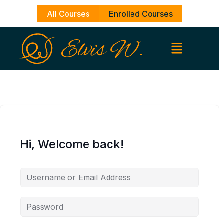
Skip
All Courses
Enrolled Courses
to
content
Hi, Welcome back!