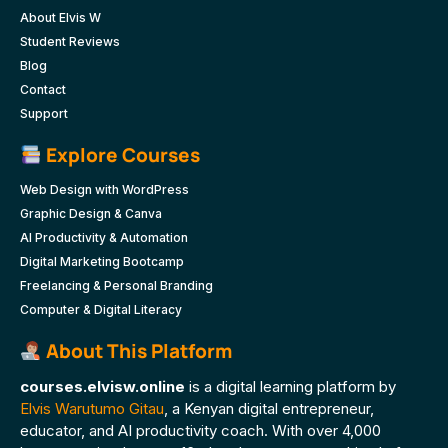
About Elvis W
Student Reviews
Blog
Contact
Support
Explore Courses
Web Design with WordPress
Graphic Design & Canva
AI Productivity & Automation
Digital Marketing Bootcamp
Freelancing & Personal Branding
Computer & Digital Literacy
About This Platform
courses.elvisw.online
is a digital learning platform by
Elvis Warutumo Gitau
, a Kenyan digital entrepreneur,
educator, and AI productivity coach. With over 4,000