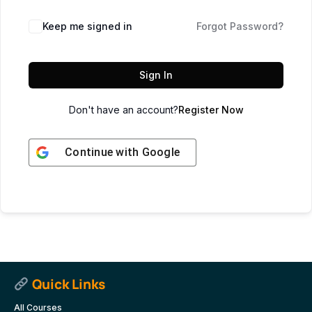
Keep me signed in
Forgot Password?
Sign In
Don't have an account?
Register Now
Continue with
Google
Quick Links
All Courses