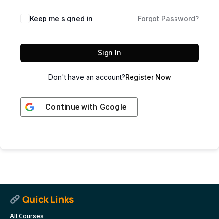
Keep me signed in
Forgot Password?
Sign In
Don't have an account?
Register Now
Continue with
Google
Quick Links
All Courses