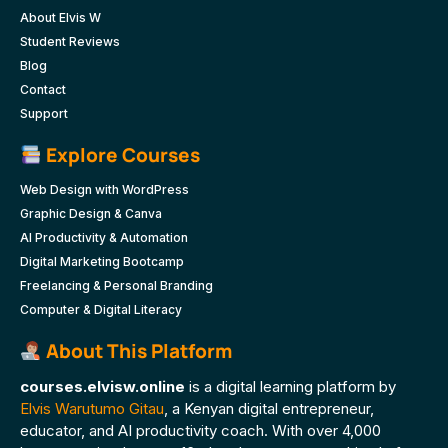
About Elvis W
Student Reviews
Blog
Contact
Support
Explore Courses
Web Design with WordPress
Graphic Design & Canva
AI Productivity & Automation
Digital Marketing Bootcamp
Freelancing & Personal Branding
Computer & Digital Literacy
About This Platform
courses.elvisw.online
is a digital learning platform by
Elvis Warutumo Gitau
, a Kenyan digital entrepreneur,
educator, and AI productivity coach. With over 4,000