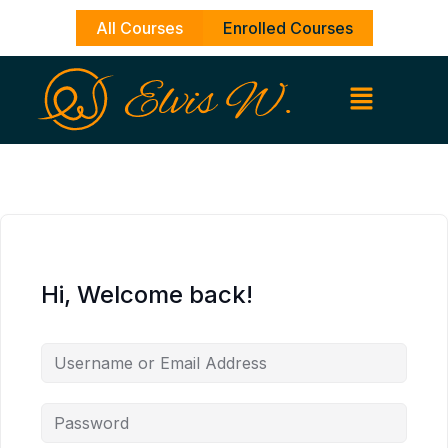
Skip
All Courses
Enrolled Courses
to
content
Hi, Welcome back!