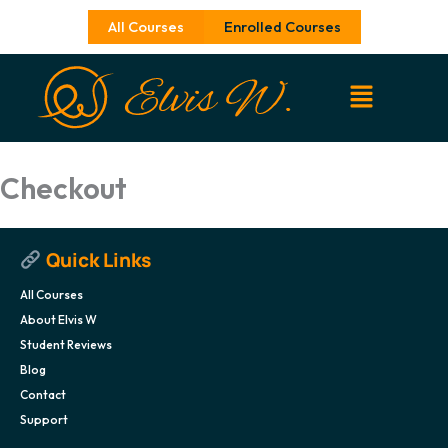
Skip
All Courses
Enrolled Courses
to
content
Checkout
Quick Links
All Courses
About Elvis W
Student Reviews
Blog
Contact
Support