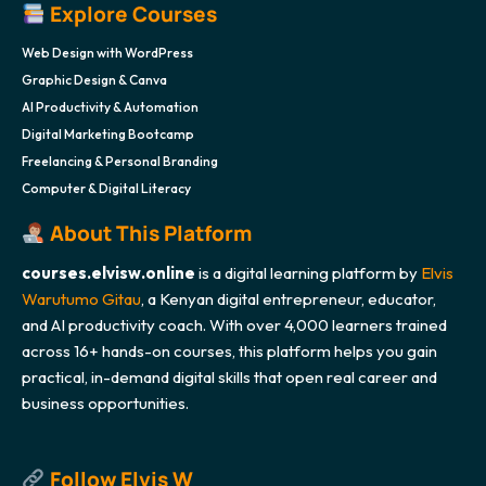
Explore Courses
Web Design with WordPress
Graphic Design & Canva
AI Productivity & Automation
Digital Marketing Bootcamp
Freelancing & Personal Branding
Computer & Digital Literacy
About This Platform
courses.elvisw.online
is a digital learning platform by
Elvis
Warutumo Gitau
, a Kenyan digital entrepreneur, educator,
and AI productivity coach. With over 4,000 learners trained
across 16+ hands-on courses, this platform helps you gain
practical, in-demand digital skills that open real career and
business opportunities.
Follow Elvis W